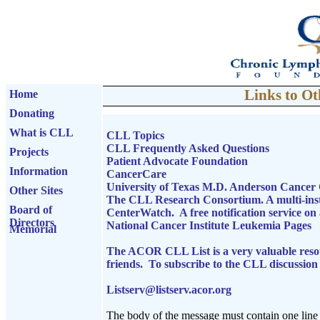
Links to Ot
Home
Donating
What is CLL
CLL Topics
CLL Frequently Asked Questions
Projects
Patient Advocate Foundation
Information
CancerCare
University of Texas M.D. Anderson Cance
Other Sites
The CLL Research Consortium. A multi-ins
Board of
CenterWatch. A free notification service on av
Directors
National Cancer Institute Leukemia Pages
Memorial
The ACOR CLL List is a very valuable resour
friends. To subscribe to the CLL discussion l
Listserv@listserv.acor.org
The body of the message must contain one line 