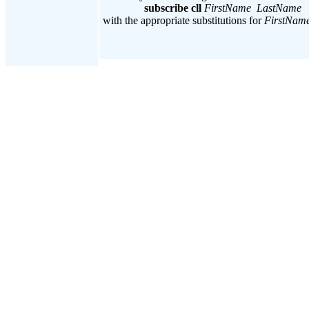
subscribe cll
FirstName LastName
with the appropriate substitutions for
FirstNam